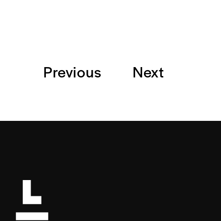
Previous
Next