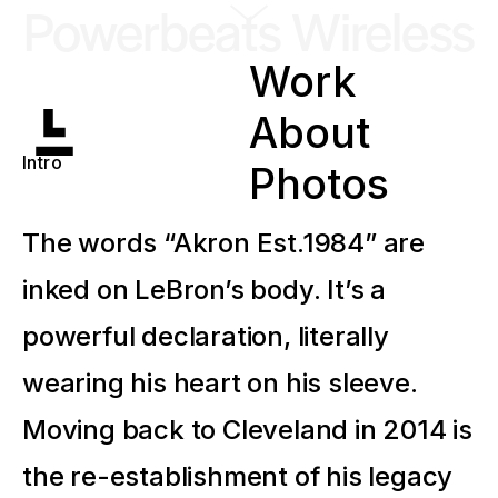
Powerbeats Wireless
Work
About
Intro
Photos
The words “Akron Est.1984” are
inked on LeBron’s body. It’s a
powerful declaration, literally
wearing his heart on his sleeve.
Moving back to Cleveland in 2014 is
the re-establishment of his legacy