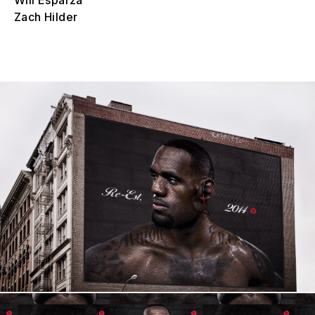
Will Esparza
Zach Hilder