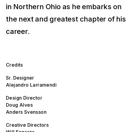
in Northern Ohio as he embarks on
the next and greatest chapter of his
career.
Credits
Sr. Designer
Alejandro Larramendi
Design Director
Doug Alves
Anders Svensson
Creative Directors