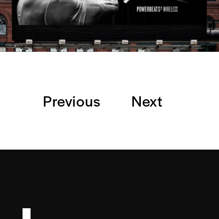
Previous
Next