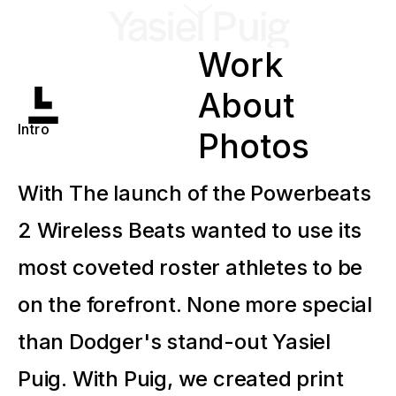
Yasiel Puig
Work
About
Intro
Photos
With The launch of the Powerbeats
2 Wireless Beats wanted to use its
most coveted roster athletes to be
on the forefront. None more special
than Dodger's stand-out Yasiel
Puig. With Puig, we created print