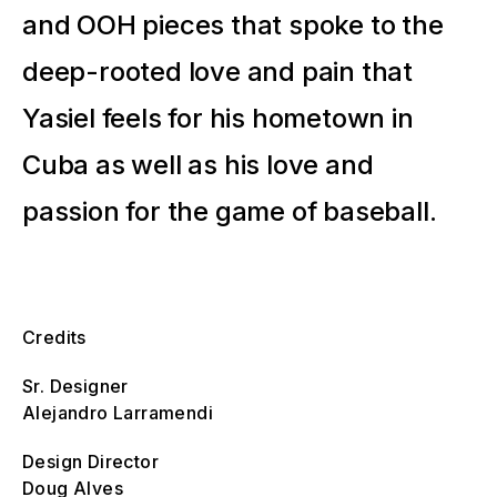
and OOH pieces that spoke to the
deep-rooted love and pain that
Yasiel feels for his hometown in
Cuba as well as his love and
passion for the game of baseball.
Credits
Sr. Designer
Alejandro Larramendi
Design Director
Doug Alves