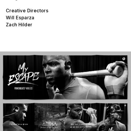
Creative Directors
Will Esparza
Zach Hilder